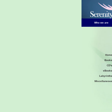
Who we are
Hom
Book
CD'
eBook
Labyrinth
Miscellaneou