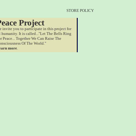
STORE POLICY
Peace Project
 invite you to participate in this project for
l humanity. It is called..."Let The Bells Ring
r Peace... Together We Can Raise The
nsciousness Of The World."
earn more
.