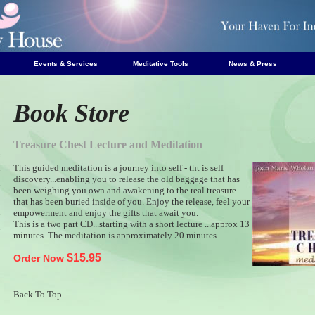
Events & Services
Meditative Tools
News & Press
Book Store
Treasure Chest Lecture and Meditation
e
This guided meditation is a journey into self - tht is self
s
discovery...enabling you to release the old baggage that has
s
been weighing you own and awakening to the real treasure
s
that has been buried inside of you. Enjoy the release, feel your
empowerment and enjoy the gifts that await you.
s
This is a two part CD...starting with a short lecture ...approx 13
s
minutes. The meditation is approximately 20 minutes.
$15.95
Order Now
Back To Top