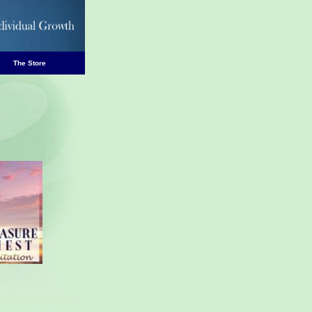
The Store