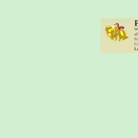
We
al
Fo
Co
L