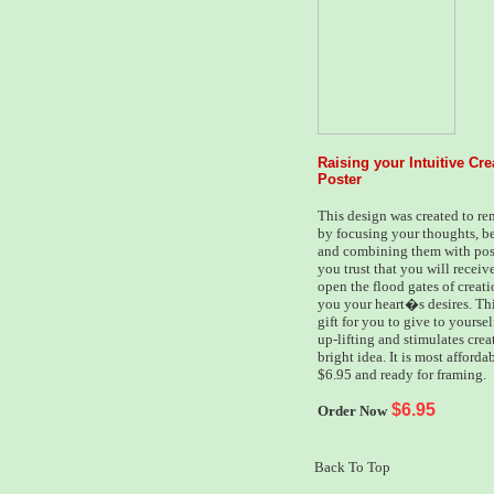
Raising your Intuitive Cr
Poster
This design was created to re
by focusing your thoughts, bel
and combining them with posi
you trust that you will receiv
open the flood gates of creati
you your heart�s desires. This
gift for you to give to yoursel
up-lifting and stimulates crea
bright idea. It is most affordab
$6.95 and ready for framing.
$6.95
Order Now
Back To Top