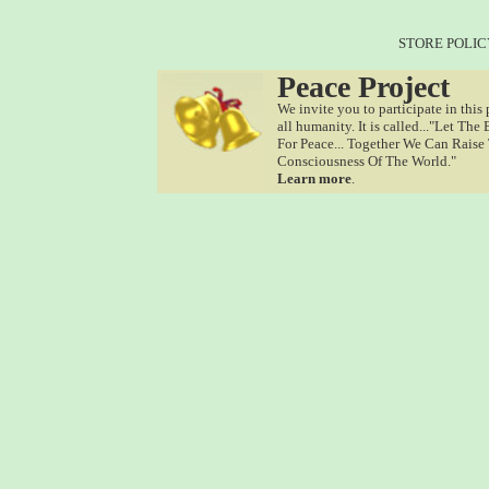
STORE POLIC
Peace Project
We invite you to participate in this 
all humanity. It is called..."Let The
For Peace... Together We Can Raise
Consciousness Of The World."
Learn more
.