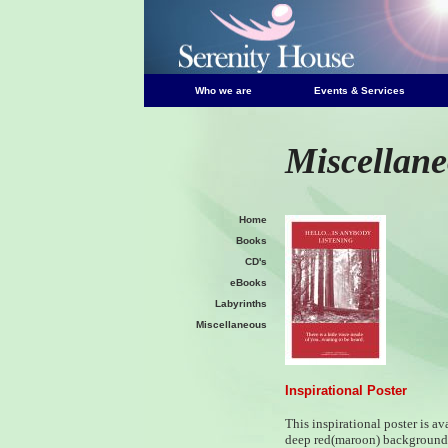
Who we are
Events & Services
Miscellan
Home
Books
CD's
eBooks
Labyrinths
Miscellaneous
Inspirational Poster
This inspirational poster is av
deep red(maroon) background 