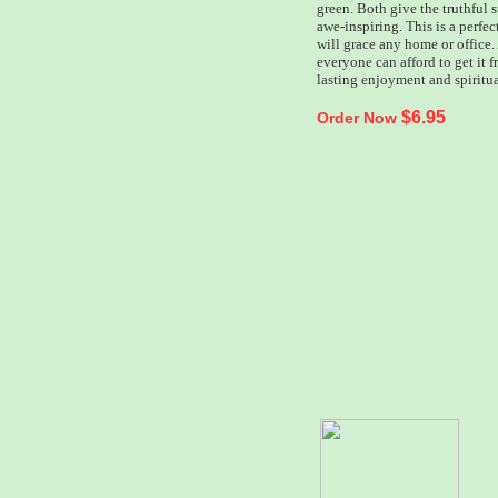
green. Both give the truthful s
awe-inspiring. This is a perfect
will grace any home or office. 
everyone can afford to get it 
lasting enjoyment and spiritu
$6.95
Order Now