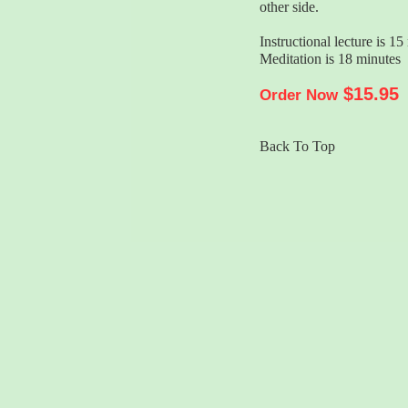
other side.
Instructional lecture is 15
Meditation is 18 minutes
$15.95
Order Now
Back To Top