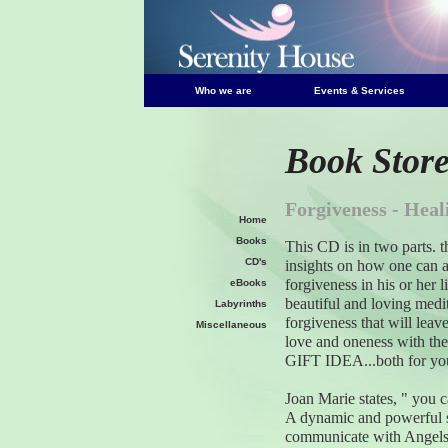
Who we are
Events & Services
Book Stor
Forgiveness - Heal
Home
Books
This CD is in two parts. th
CD's
insights on how one can 
forgiveness in his or her l
eBooks
beautiful and loving medi
Labyrinths
forgiveness that will leave 
Miscellaneous
love and oneness with t
GIFT IDEA...both for you
Joan Marie states, " you 
A dynamic and powerful spe
communicate with Angels,